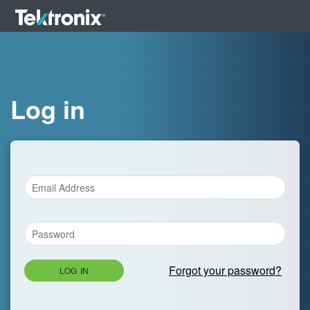
Log in
Forgot your password?
LOG IN