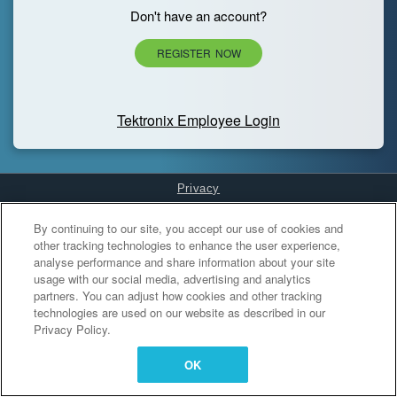
Don't have an account?
REGISTER NOW
Tektronix Employee Login
Privacy
Cookies Settings
By continuing to our site, you accept our use of cookies and
other tracking technologies to enhance the user experience,
analyse performance and share information about your site
usage with our social media, advertising and analytics
partners. You can adjust how cookies and other tracking
technologies are used on our website as described in our
Privacy Policy.
OK