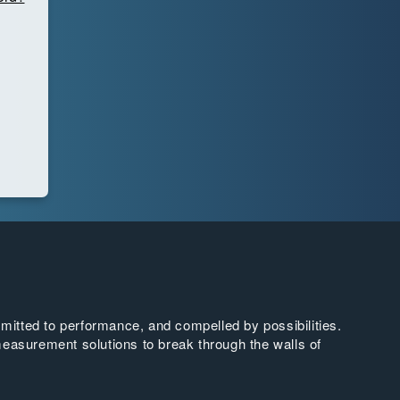
tted to performance, and compelled by possibilities.
easurement solutions to break through the walls of