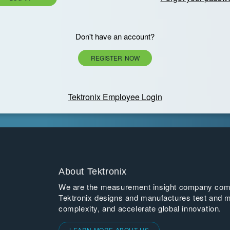
Don't have an account?
REGISTER NOW
Tektronix Employee Login
About Tektronix
We are the measurement insight company commi
Tektronix designs and manufactures test and m
complexity, and accelerate global innovation.
LEARN MORE ABOUT US