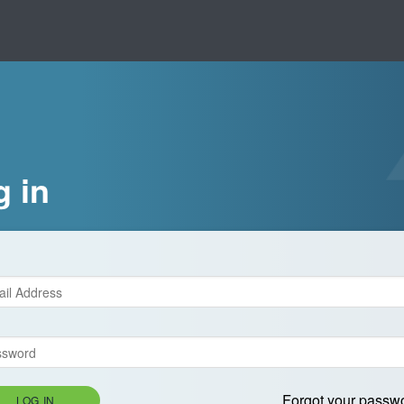
g in
Forgot your passw
LOG IN