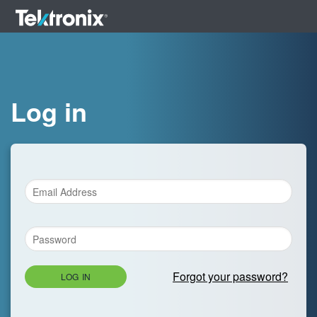
Log in
Forgot your password?
LOG IN