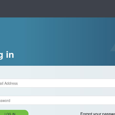
g in
Forgot your passw
LOG IN