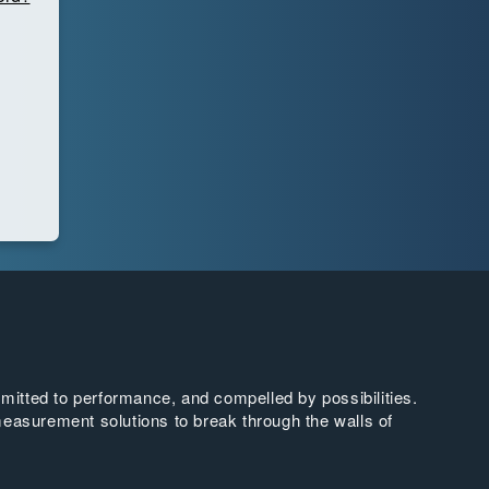
tted to performance, and compelled by possibilities.
easurement solutions to break through the walls of