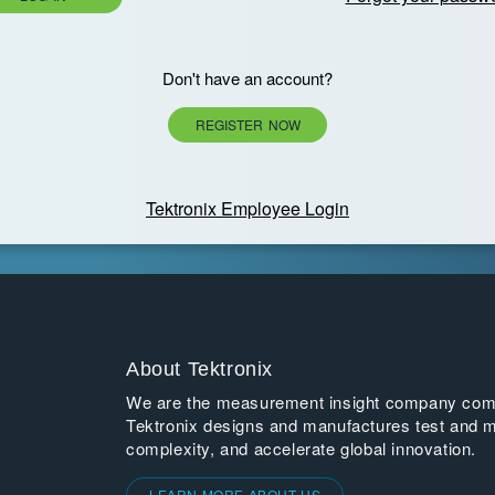
Don't have an account?
REGISTER NOW
Tektronix Employee Login
About Tektronix
We are the measurement insight company commi
Tektronix designs and manufactures test and m
complexity, and accelerate global innovation.
LEARN MORE ABOUT US