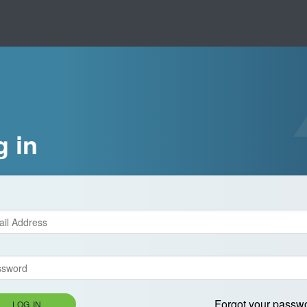
g in
Forgot your passw
LOG IN