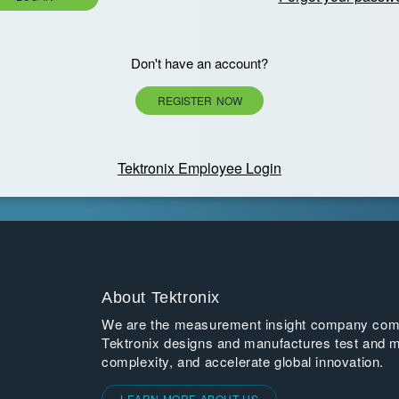
Don't have an account?
REGISTER NOW
Tektronix Employee Login
About Tektronix
We are the measurement insight company commi
Tektronix designs and manufactures test and m
complexity, and accelerate global innovation.
LEARN MORE ABOUT US