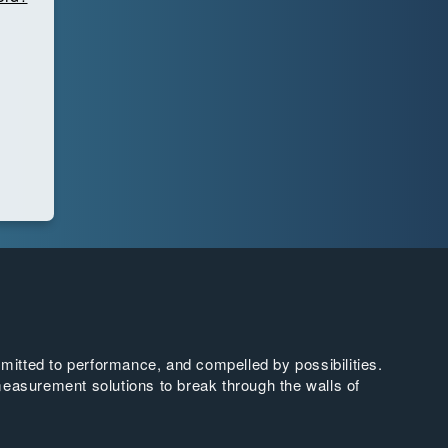
tted to performance, and compelled by possibilities.
easurement solutions to break through the walls of