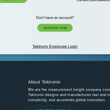
Don't have an account?
REGISTER NOW
Tektronix Employee Login
About Tektronix
We are the measurement insight company commi
Tektronix designs and manufactures test and m
complexity, and accelerate global innovation.
LEARN MORE ABOUT US