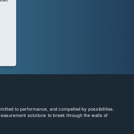
tted to performance, and compelled by possibilities.
easurement solutions to break through the walls of