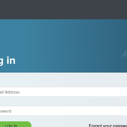
g in
Forgot your passw
LOG IN