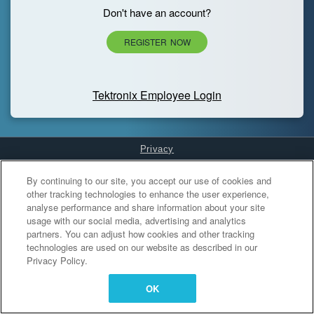
Don't have an account?
REGISTER NOW
Tektronix Employee Login
Privacy
Cookies Settings
By continuing to our site, you accept our use of cookies and
other tracking technologies to enhance the user experience,
analyse performance and share information about your site
usage with our social media, advertising and analytics
partners. You can adjust how cookies and other tracking
technologies are used on our website as described in our
Privacy Policy.
OK