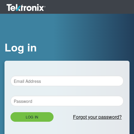
Log in
Forgot your password?
LOG IN