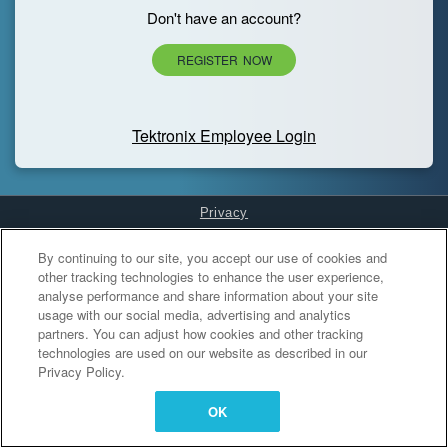
Don't have an account?
REGISTER NOW
Tektronix Employee Login
Privacy
Cookies Settings
By continuing to our site, you accept our use of cookies and
other tracking technologies to enhance the user experience,
analyse performance and share information about your site
usage with our social media, advertising and analytics
partners. You can adjust how cookies and other tracking
technologies are used on our website as described in our
Privacy Policy.
OK