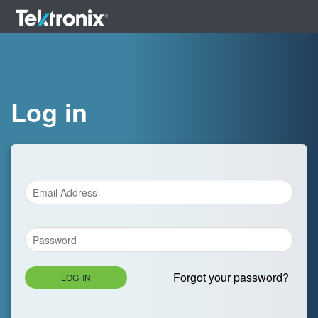
Log in
Forgot your password?
LOG IN