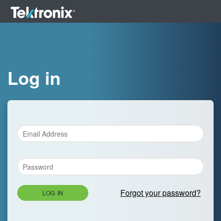
Log in
Forgot your password?
LOG IN