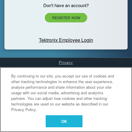
Don't have an account?
REGISTER NOW
Tektronix Employee Login
Privacy
Cookies Settings
By continuing to our site, you accept our use of cookies and
other tracking technologies to enhance the user experience,
analyse performance and share information about your site
usage with our social media, advertising and analytics
partners. You can adjust how cookies and other tracking
technologies are used on our website as described in our
Privacy Policy.
OK