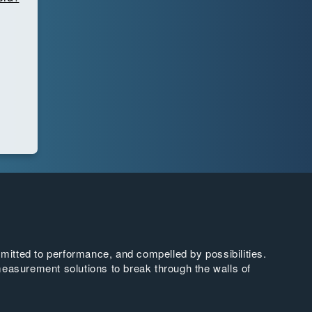
tted to performance, and compelled by possibilities.
easurement solutions to break through the walls of