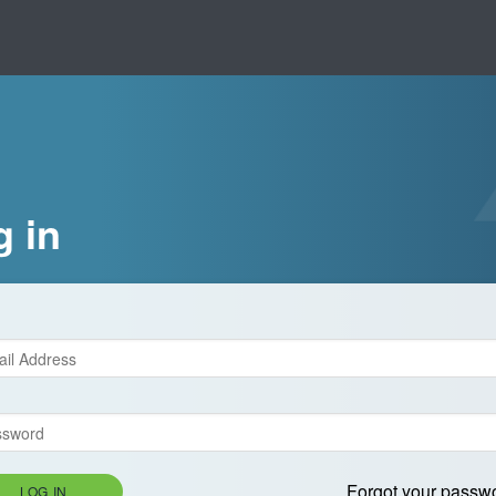
g in
Forgot your passw
LOG IN