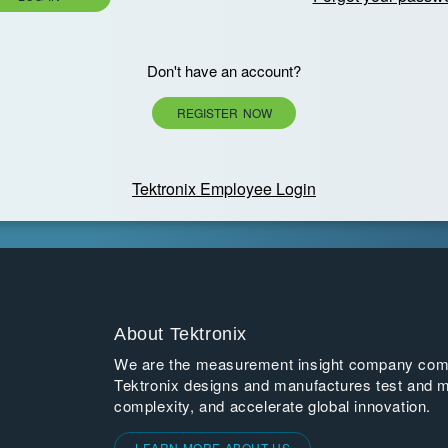
Don't have an account?
REGISTER NOW
Tektronix Employee Login
About Tektronix
We are the measurement insight company commi
Tektronix designs and manufactures test and m
complexity, and accelerate global innovation.
LEARN MORE ABOUT US