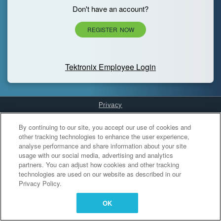
Don't have an account?
REGISTER NOW
Tektronix Employee Login
Privacy
Cookies Settings
By continuing to our site, you accept our use of cookies and
other tracking technologies to enhance the user experience,
analyse performance and share information about your site
usage with our social media, advertising and analytics
partners. You can adjust how cookies and other tracking
technologies are used on our website as described in our
Privacy Policy.
OK