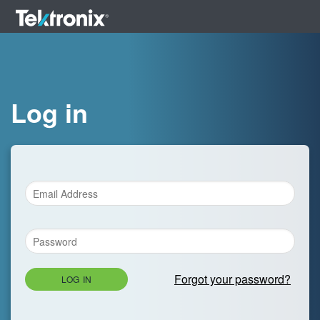
Log in
Forgot your password?
LOG IN