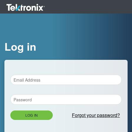
Log in
Forgot your password?
LOG IN