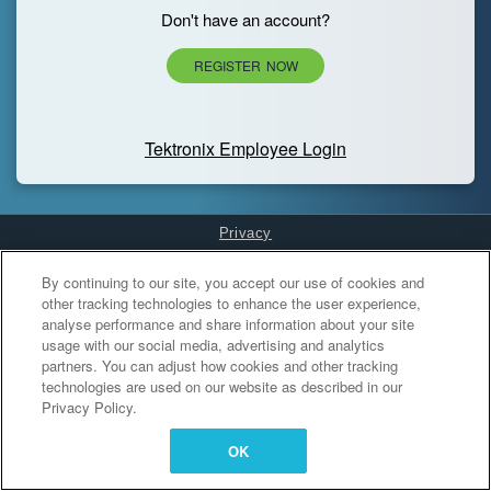
Don't have an account?
REGISTER NOW
Tektronix Employee Login
Privacy
Cookies Settings
By continuing to our site, you accept our use of cookies and
other tracking technologies to enhance the user experience,
analyse performance and share information about your site
usage with our social media, advertising and analytics
partners. You can adjust how cookies and other tracking
technologies are used on our website as described in our
Privacy Policy.
OK