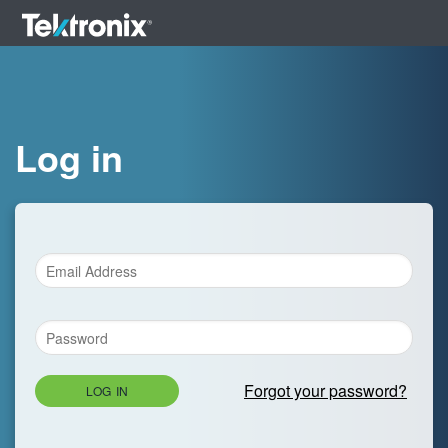
Log in
Forgot your password?
LOG IN