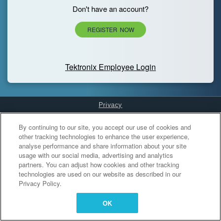
Don't have an account?
REGISTER NOW
Tektronix Employee Login
Privacy
Cookies Settings
By continuing to our site, you accept our use of cookies and
other tracking technologies to enhance the user experience,
analyse performance and share information about your site
usage with our social media, advertising and analytics
partners. You can adjust how cookies and other tracking
technologies are used on our website as described in our
Privacy Policy.
OK