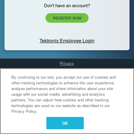
Don't have an account?
REGISTER NOW
Tektronix Employee Login
Privacy
Cookies Settings
By continuing to our site, you accept our use of cookies and
other tracking technologies to enhance the user experience,
analyse performance and share information about your site
usage with our social media, advertising and analytics
partners. You can adjust how cookies and other tracking
technologies are used on our website as described in our
Privacy Policy.
OK