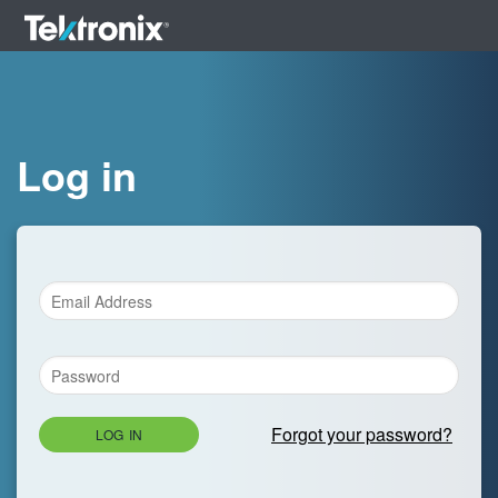
Log in
Forgot your password?
LOG IN