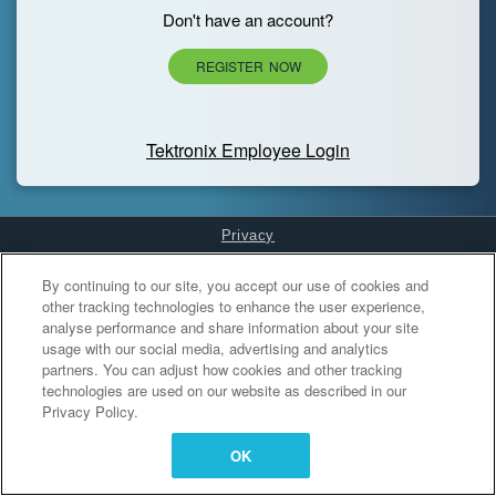
Don't have an account?
REGISTER NOW
Tektronix Employee Login
Privacy
Cookies Settings
By continuing to our site, you accept our use of cookies and
other tracking technologies to enhance the user experience,
analyse performance and share information about your site
usage with our social media, advertising and analytics
partners. You can adjust how cookies and other tracking
technologies are used on our website as described in our
Privacy Policy.
OK