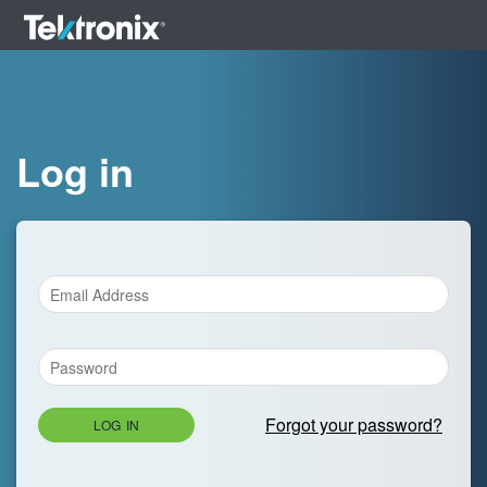
Log in
Forgot your password?
LOG IN