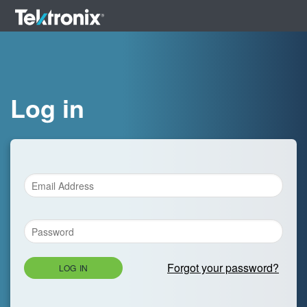
Log in
Forgot your password?
LOG IN