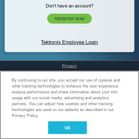
Don't have an account?
REGISTER NOW
Tektronix Employee Login
Privacy
Cookies Settings
By continuing to our site, you accept our use of cookies and
other tracking technologies to enhance the user experience,
analyse performance and share information about your site
usage with our social media, advertising and analytics
partners. You can adjust how cookies and other tracking
technologies are used on our website as described in our
Privacy Policy.
OK