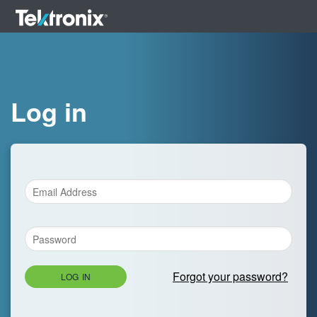
Log in
Forgot your password?
LOG IN