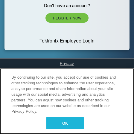
Don't have an account?
REGISTER NOW
Tektronix Employee Login
Privacy
Cookies Settings
By continuing to our site, you accept our use of cookies and
other tracking technologies to enhance the user experience,
analyse performance and share information about your site
usage with our social media, advertising and analytics
partners. You can adjust how cookies and other tracking
technologies are used on our website as described in our
Privacy Policy.
OK