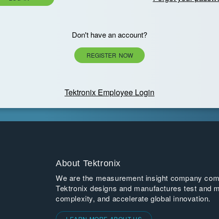
Don't have an account?
REGISTER NOW
Tektronix Employee Login
About Tektronix
We are the measurement insight company commi
Tektronix designs and manufactures test and m
complexity, and accelerate global innovation.
LEARN MORE ABOUT US