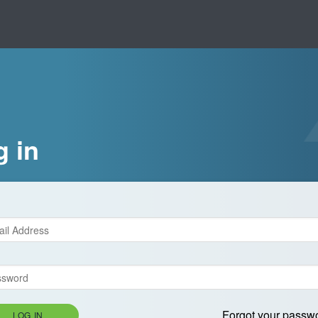
g in
Forgot your passw
LOG IN