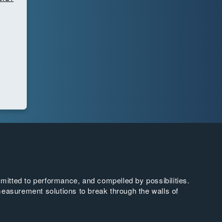
tted to performance, and compelled by possibilities.
easurement solutions to break through the walls of