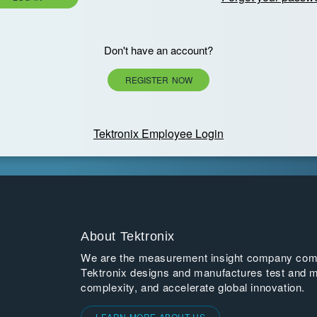
Don't have an account?
REGISTER NOW
Tektronix Employee Login
About Tektronix
We are the measurement insight company commi
Tektronix designs and manufactures test and m
complexity, and accelerate global innovation.
LEARN MORE ABOUT US