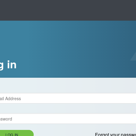
g in
Forgot your passw
LOG IN