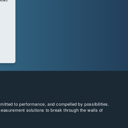
tted to performance, and compelled by possibilities.
easurement solutions to break through the walls of