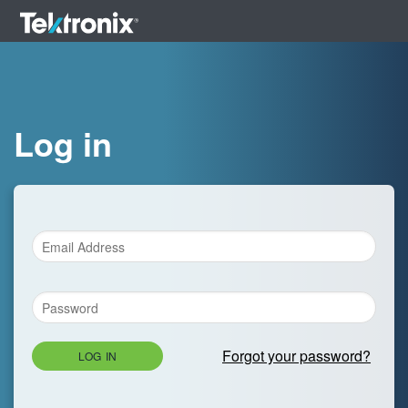
Log in
Forgot your password?
LOG IN