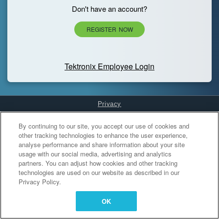
Don't have an account?
REGISTER NOW
Tektronix Employee Login
Privacy
Cookies Settings
By continuing to our site, you accept our use of cookies and
other tracking technologies to enhance the user experience,
analyse performance and share information about your site
usage with our social media, advertising and analytics
partners. You can adjust how cookies and other tracking
technologies are used on our website as described in our
Privacy Policy.
OK