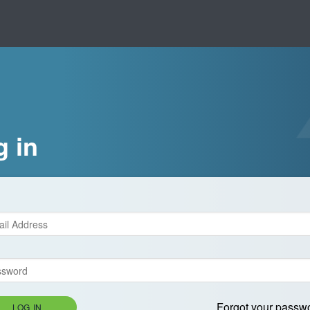
g in
Forgot your passw
LOG IN