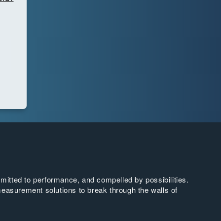
tted to performance, and compelled by possibilities.
easurement solutions to break through the walls of