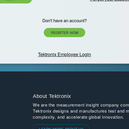
Don't have an account?
REGISTER NOW
Tektronix Employee Login
About Tektronix
We are the measurement insight company commi
Tektronix designs and manufactures test and m
complexity, and accelerate global innovation.
LEARN MORE ABOUT US