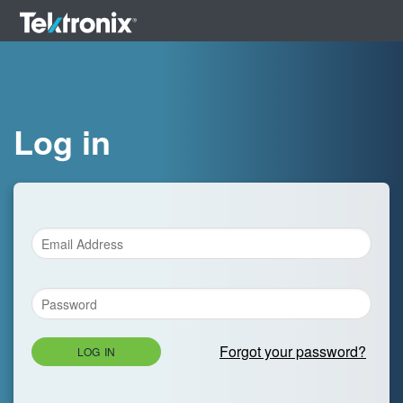
Log in
Forgot your password?
LOG IN