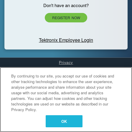
Don't have an account?
REGISTER NOW
Tektronix Employee Login
Privacy
Cookies Settings
By continuing to our site, you accept our use of cookies and
other tracking technologies to enhance the user experience,
analyse performance and share information about your site
usage with our social media, advertising and analytics
partners. You can adjust how cookies and other tracking
technologies are used on our website as described in our
Privacy Policy.
OK