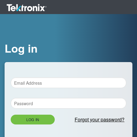
Log in
Forgot your password?
LOG IN