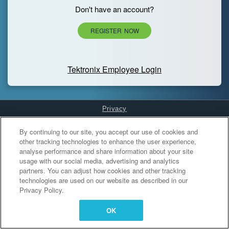
Don't have an account?
REGISTER NOW
Tektronix Employee Login
Privacy
Cookies Settings
By continuing to our site, you accept our use of cookies and
other tracking technologies to enhance the user experience,
analyse performance and share information about your site
usage with our social media, advertising and analytics
partners. You can adjust how cookies and other tracking
technologies are used on our website as described in our
Privacy Policy.
OK