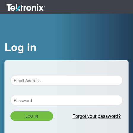
Log in
Forgot your password?
LOG IN