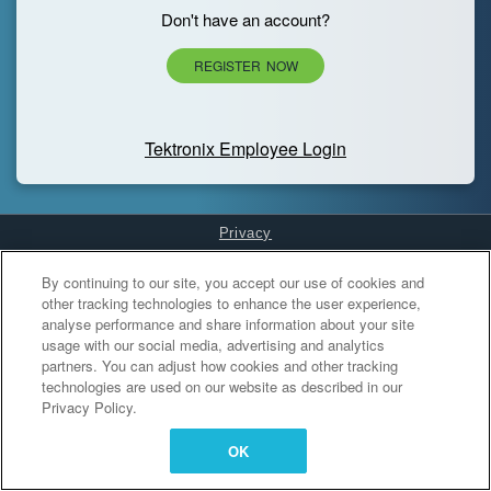
Don't have an account?
REGISTER NOW
Tektronix Employee Login
Privacy
Cookies Settings
By continuing to our site, you accept our use of cookies and
other tracking technologies to enhance the user experience,
analyse performance and share information about your site
usage with our social media, advertising and analytics
partners. You can adjust how cookies and other tracking
technologies are used on our website as described in our
Privacy Policy.
OK