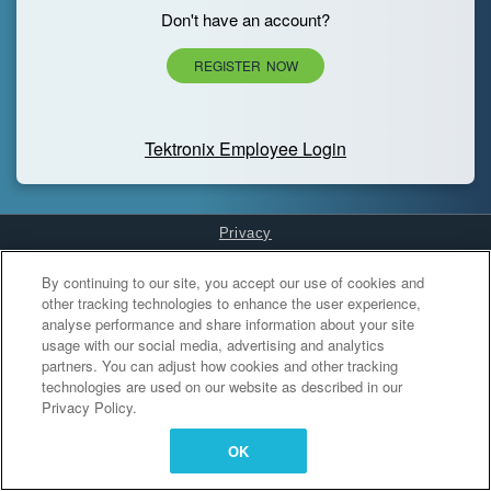
Don't have an account?
REGISTER NOW
Tektronix Employee Login
Privacy
Cookies Settings
By continuing to our site, you accept our use of cookies and
other tracking technologies to enhance the user experience,
analyse performance and share information about your site
usage with our social media, advertising and analytics
partners. You can adjust how cookies and other tracking
technologies are used on our website as described in our
Privacy Policy.
OK