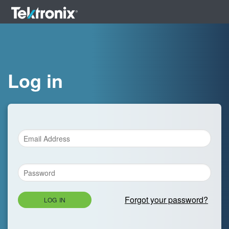
Log in
Forgot your password?
LOG IN