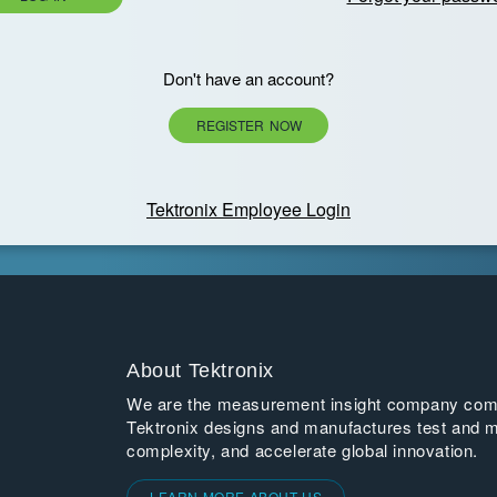
Don't have an account?
REGISTER NOW
Tektronix Employee Login
About Tektronix
We are the measurement insight company commi
Tektronix designs and manufactures test and m
complexity, and accelerate global innovation.
LEARN MORE ABOUT US