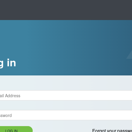
g in
Forgot your passw
LOG IN