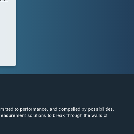
tted to performance, and compelled by possibilities.
easurement solutions to break through the walls of