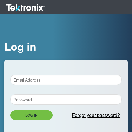
Log in
Forgot your password?
LOG IN