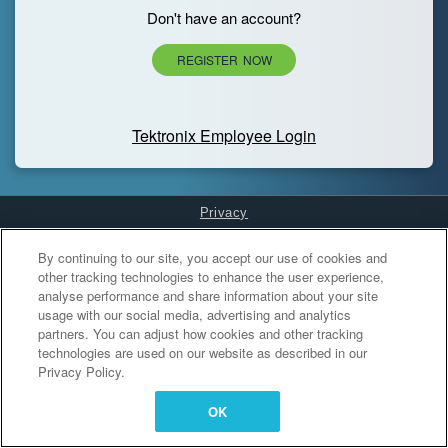
Don't have an account?
REGISTER NOW
Tektronix Employee Login
Privacy
Cookies Settings
By continuing to our site, you accept our use of cookies and
other tracking technologies to enhance the user experience,
analyse performance and share information about your site
usage with our social media, advertising and analytics
partners. You can adjust how cookies and other tracking
technologies are used on our website as described in our
Privacy Policy.
OK