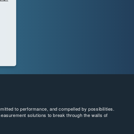
tted to performance, and compelled by possibilities.
easurement solutions to break through the walls of