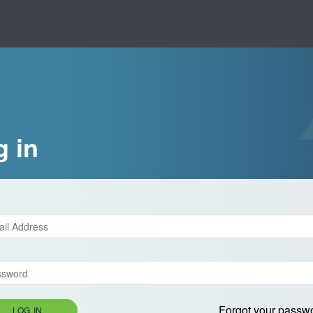
g in
Forgot your passw
LOG IN