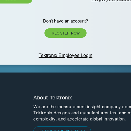
Don't have an account?
REGISTER NOW
Tektronix Employee Login
About Tektronix
We are the measurement insight company commi
Tektronix designs and manufactures test and m
complexity, and accelerate global innovation.
LEARN MORE ABOUT US