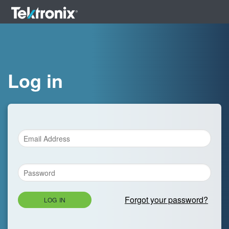
Log in
Forgot your password?
LOG IN