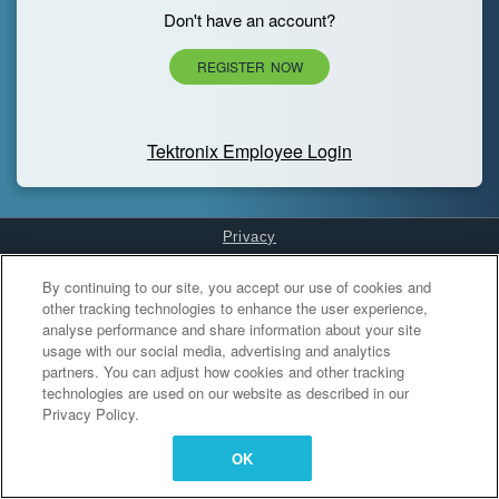
Don't have an account?
REGISTER NOW
Tektronix Employee Login
Privacy
Cookies Settings
By continuing to our site, you accept our use of cookies and
other tracking technologies to enhance the user experience,
analyse performance and share information about your site
usage with our social media, advertising and analytics
partners. You can adjust how cookies and other tracking
technologies are used on our website as described in our
Privacy Policy.
OK