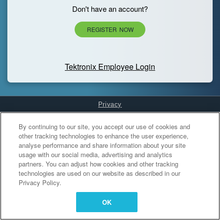
Don't have an account?
REGISTER NOW
Tektronix Employee Login
Privacy
Cookies Settings
By continuing to our site, you accept our use of cookies and
other tracking technologies to enhance the user experience,
analyse performance and share information about your site
usage with our social media, advertising and analytics
partners. You can adjust how cookies and other tracking
technologies are used on our website as described in our
Privacy Policy.
OK