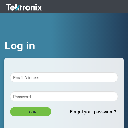
Log in
Forgot your password?
LOG IN