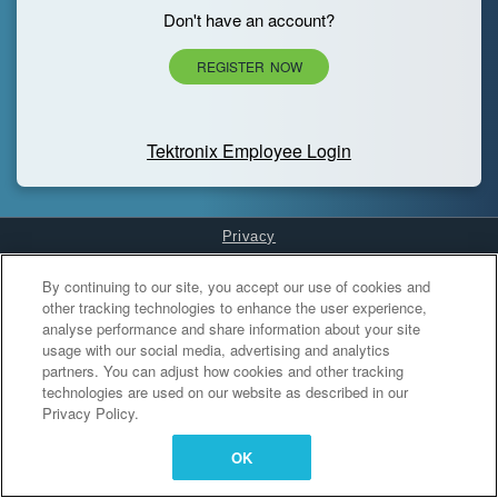
Don't have an account?
REGISTER NOW
Tektronix Employee Login
Privacy
Cookies Settings
By continuing to our site, you accept our use of cookies and
other tracking technologies to enhance the user experience,
analyse performance and share information about your site
usage with our social media, advertising and analytics
partners. You can adjust how cookies and other tracking
technologies are used on our website as described in our
Privacy Policy.
OK