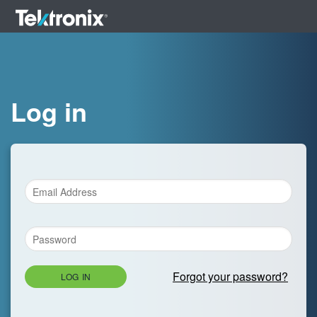
Log in
Forgot your password?
LOG IN