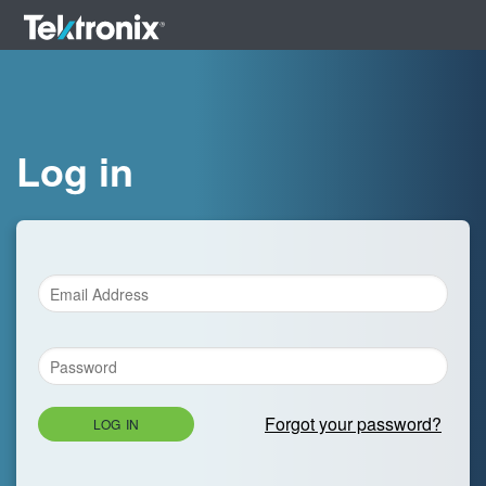
Log in
Forgot your password?
LOG IN