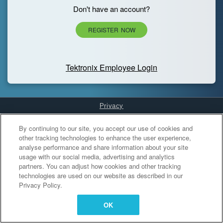
Don't have an account?
REGISTER NOW
Tektronix Employee Login
Privacy
Cookies Settings
By continuing to our site, you accept our use of cookies and
other tracking technologies to enhance the user experience,
analyse performance and share information about your site
usage with our social media, advertising and analytics
partners. You can adjust how cookies and other tracking
technologies are used on our website as described in our
Privacy Policy.
OK