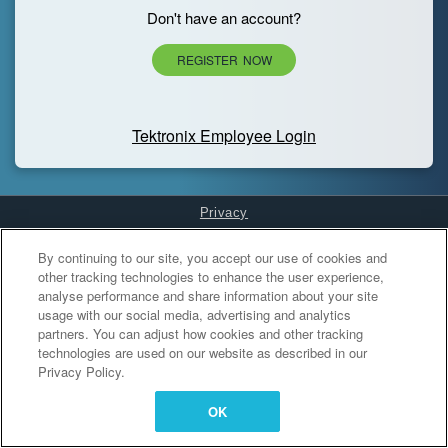
Don't have an account?
REGISTER NOW
Tektronix Employee Login
Privacy
Cookies Settings
By continuing to our site, you accept our use of cookies and
other tracking technologies to enhance the user experience,
analyse performance and share information about your site
usage with our social media, advertising and analytics
partners. You can adjust how cookies and other tracking
technologies are used on our website as described in our
Privacy Policy.
OK