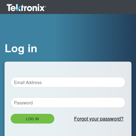
Log in
Forgot your password?
LOG IN