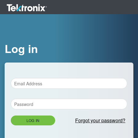
Log in
Forgot your password?
LOG IN