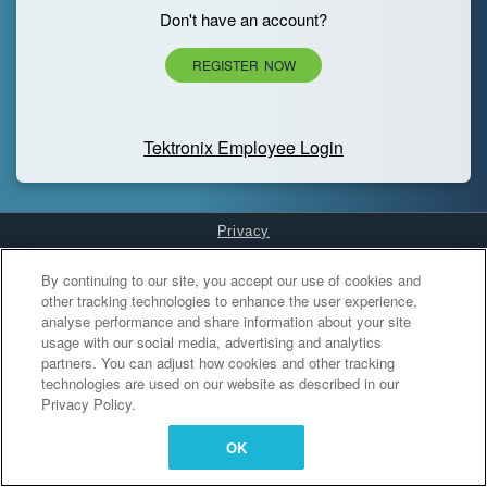
Don't have an account?
REGISTER NOW
Tektronix Employee Login
Privacy
Cookies Settings
By continuing to our site, you accept our use of cookies and
other tracking technologies to enhance the user experience,
analyse performance and share information about your site
usage with our social media, advertising and analytics
partners. You can adjust how cookies and other tracking
technologies are used on our website as described in our
Privacy Policy.
OK