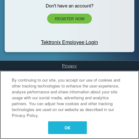
Don't have an account?
REGISTER NOW
Tektronix Employee Login
Privacy
Cookies Settings
By continuing to our site, you accept our use of cookies and
other tracking technologies to enhance the user experience,
analyse performance and share information about your site
usage with our social media, advertising and analytics
partners. You can adjust how cookies and other tracking
technologies are used on our website as described in our
Privacy Policy.
OK