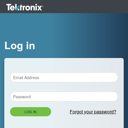
Log in
Forgot your password?
LOG IN