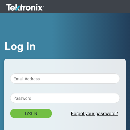
Log in
Forgot your password?
LOG IN