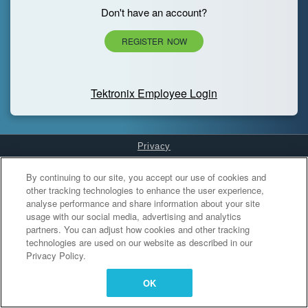
Don't have an account?
REGISTER NOW
Tektronix Employee Login
Privacy
Cookies Settings
By continuing to our site, you accept our use of cookies and
other tracking technologies to enhance the user experience,
analyse performance and share information about your site
usage with our social media, advertising and analytics
partners. You can adjust how cookies and other tracking
technologies are used on our website as described in our
Privacy Policy.
OK