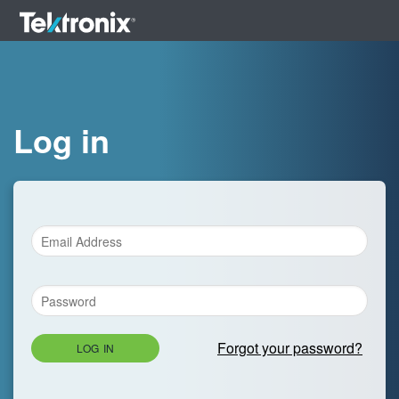
Log in
Forgot your password?
LOG IN