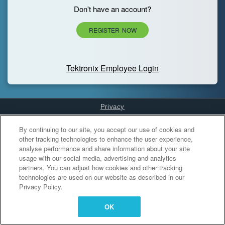
Don't have an account?
REGISTER NOW
Tektronix Employee Login
Privacy
Cookies Settings
By continuing to our site, you accept our use of cookies and
other tracking technologies to enhance the user experience,
analyse performance and share information about your site
usage with our social media, advertising and analytics
partners. You can adjust how cookies and other tracking
technologies are used on our website as described in our
Privacy Policy.
OK