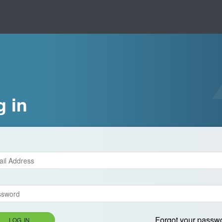
g in
Forgot your passw
LOG IN