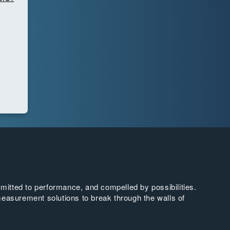
tted to performance, and compelled by possibilities.
easurement solutions to break through the walls of