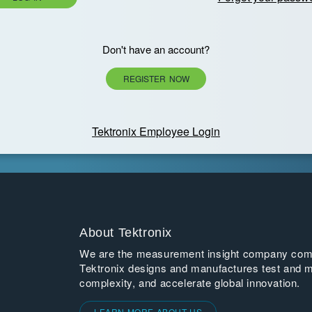
Don't have an account?
REGISTER NOW
Tektronix Employee Login
About Tektronix
We are the measurement insight company commi
Tektronix designs and manufactures test and m
complexity, and accelerate global innovation.
LEARN MORE ABOUT US