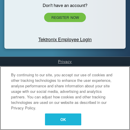
Don't have an account?
REGISTER NOW
Tektronix Employee Login
Privacy
Cookies Settings
By continuing to our site, you accept our use of cookies and
other tracking technologies to enhance the user experience,
analyse performance and share information about your site
usage with our social media, advertising and analytics
partners. You can adjust how cookies and other tracking
technologies are used on our website as described in our
Privacy Policy.
OK