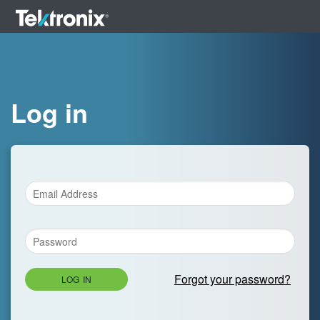
Log in
Forgot your password?
LOG IN