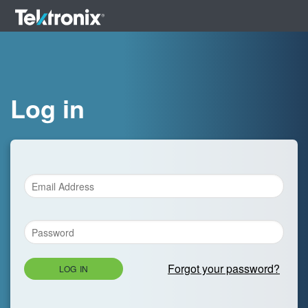
Log in
Forgot your password?
LOG IN