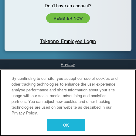
Don't have an account?
REGISTER NOW
Tektronix Employee Login
Privacy
Cookies Settings
By continuing to our site, you accept our use of cookies and
other tracking technologies to enhance the user experience,
analyse performance and share information about your site
usage with our social media, advertising and analytics
partners. You can adjust how cookies and other tracking
technologies are used on our website as described in our
Privacy Policy.
OK