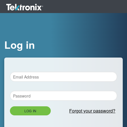
Log in
Forgot your password?
LOG IN