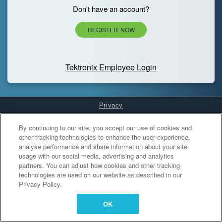
Don't have an account?
REGISTER NOW
Tektronix Employee Login
Privacy
Cookies Settings
By continuing to our site, you accept our use of cookies and
other tracking technologies to enhance the user experience,
analyse performance and share information about your site
usage with our social media, advertising and analytics
partners. You can adjust how cookies and other tracking
technologies are used on our website as described in our
Privacy Policy.
OK