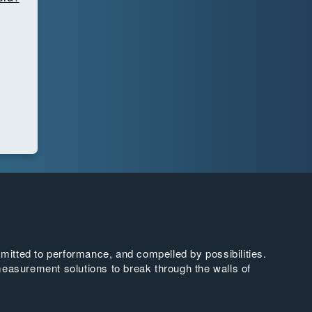
tted to performance, and compelled by possibilities.
easurement solutions to break through the walls of