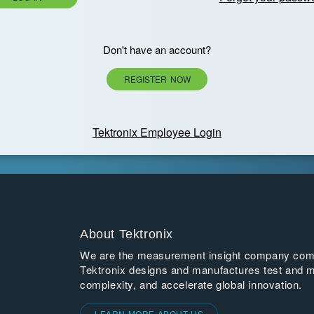
Don't have an account?
REGISTER NOW
Tektronix Employee Login
About Tektronix
We are the measurement insight company commi
Tektronix designs and manufactures test and m
complexity, and accelerate global innovation.
LEARN MORE ABOUT US