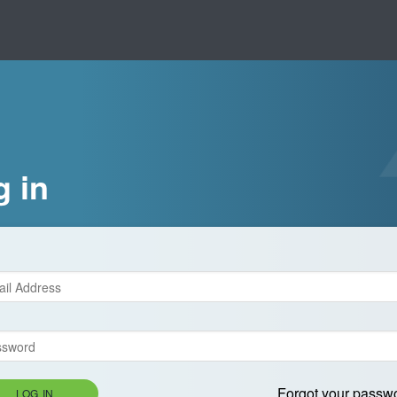
g in
Forgot your passw
LOG IN