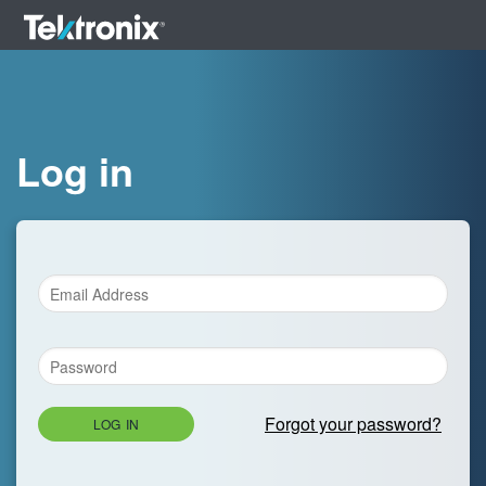
Log in
Forgot your password?
LOG IN