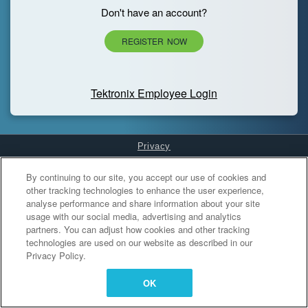
Don't have an account?
REGISTER NOW
Tektronix Employee Login
Privacy
Cookies Settings
By continuing to our site, you accept our use of cookies and
other tracking technologies to enhance the user experience,
analyse performance and share information about your site
usage with our social media, advertising and analytics
partners. You can adjust how cookies and other tracking
technologies are used on our website as described in our
Privacy Policy.
OK