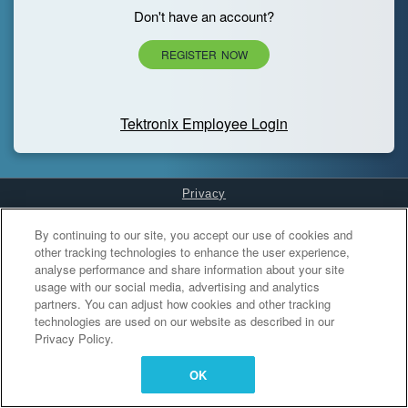
Don't have an account?
REGISTER NOW
Tektronix Employee Login
Privacy
Cookies Settings
By continuing to our site, you accept our use of cookies and
other tracking technologies to enhance the user experience,
analyse performance and share information about your site
usage with our social media, advertising and analytics
partners. You can adjust how cookies and other tracking
technologies are used on our website as described in our
Privacy Policy.
OK