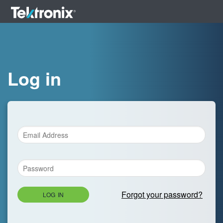
Log in
Forgot your password?
LOG IN