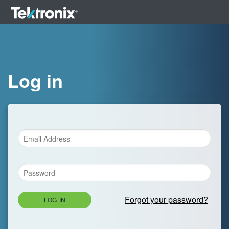
Log in
Forgot your password?
LOG IN