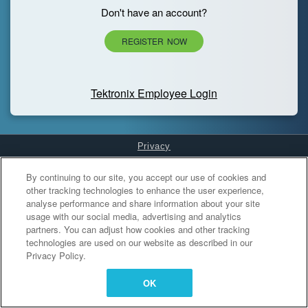
Don't have an account?
REGISTER NOW
Tektronix Employee Login
Privacy
Cookies Settings
By continuing to our site, you accept our use of cookies and
other tracking technologies to enhance the user experience,
analyse performance and share information about your site
usage with our social media, advertising and analytics
partners. You can adjust how cookies and other tracking
technologies are used on our website as described in our
Privacy Policy.
OK