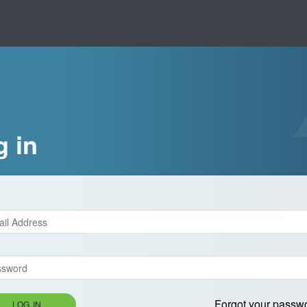
g in
Forgot your passw
LOG IN