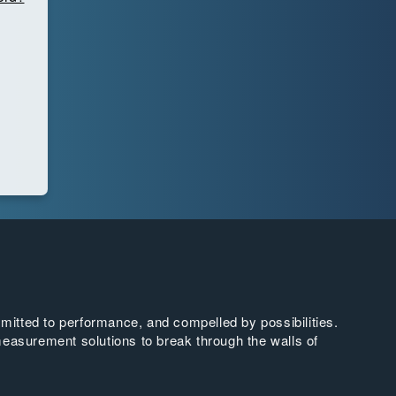
tted to performance, and compelled by possibilities.
easurement solutions to break through the walls of