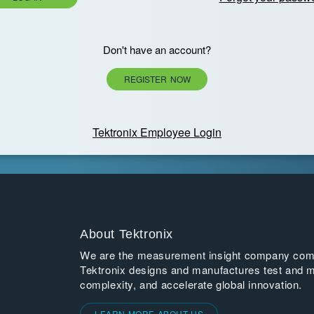
Don't have an account?
REGISTER NOW
Tektronix Employee Login
About Tektronix
We are the measurement insight company commi
Tektronix designs and manufactures test and m
complexity, and accelerate global innovation.
LEARN MORE ABOUT US