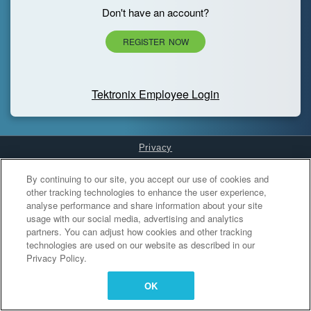
Don't have an account?
REGISTER NOW
Tektronix Employee Login
Privacy
Cookies Settings
By continuing to our site, you accept our use of cookies and
other tracking technologies to enhance the user experience,
analyse performance and share information about your site
usage with our social media, advertising and analytics
partners. You can adjust how cookies and other tracking
technologies are used on our website as described in our
Privacy Policy.
OK