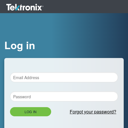
Log in
Forgot your password?
LOG IN