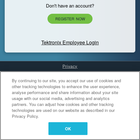
Don't have an account?
REGISTER NOW
Tektronix Employee Login
Privacy
Cookies Settings
By continuing to our site, you accept our use of cookies and
other tracking technologies to enhance the user experience,
analyse performance and share information about your site
usage with our social media, advertising and analytics
partners. You can adjust how cookies and other tracking
technologies are used on our website as described in our
Privacy Policy.
OK