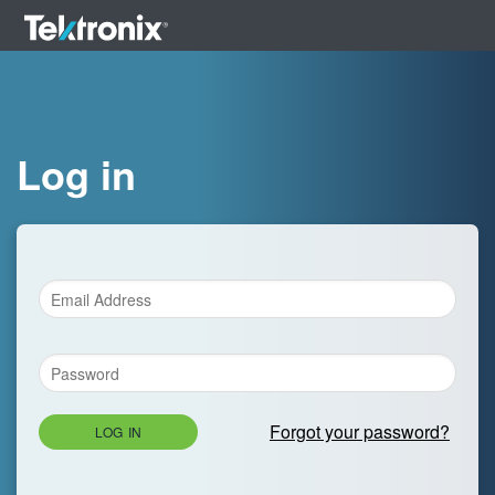
Log in
Forgot your password?
LOG IN