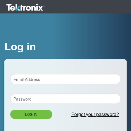
Log in
Forgot your password?
LOG IN