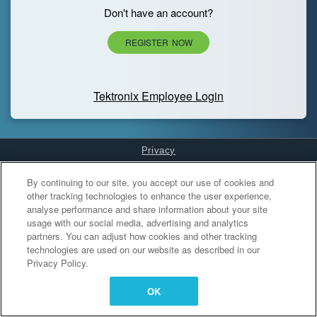
Don't have an account?
REGISTER NOW
Tektronix Employee Login
Privacy
Cookies Settings
By continuing to our site, you accept our use of cookies and
other tracking technologies to enhance the user experience,
analyse performance and share information about your site
usage with our social media, advertising and analytics
partners. You can adjust how cookies and other tracking
technologies are used on our website as described in our
Privacy Policy.
OK