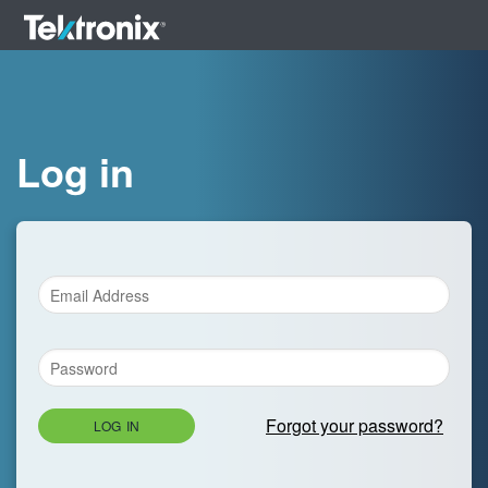
Log in
Forgot your password?
LOG IN