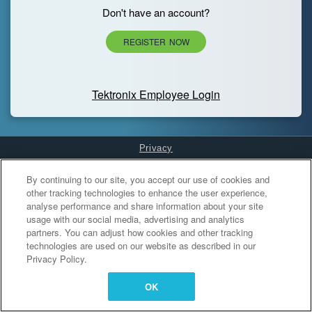
Don't have an account?
REGISTER NOW
Tektronix Employee Login
Privacy
Cookies Settings
By continuing to our site, you accept our use of cookies and
other tracking technologies to enhance the user experience,
analyse performance and share information about your site
usage with our social media, advertising and analytics
partners. You can adjust how cookies and other tracking
technologies are used on our website as described in our
Privacy Policy.
OK